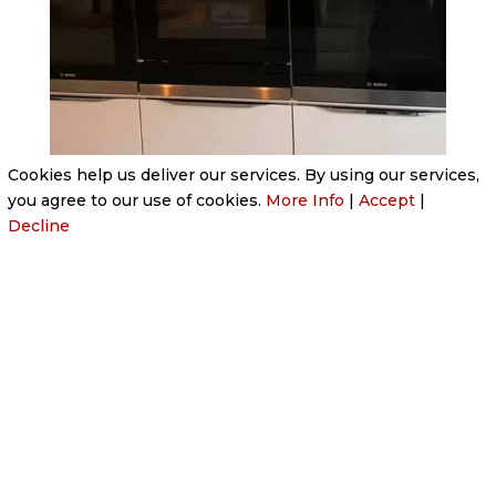
Cookies help us deliver our services. By using our services,
you agree to our use of cookies.
More Info
|
Accept
|
Decline