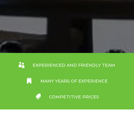

EXPERIENCED AND FRIENDLY TEAM

MANY YEARS OF EXPERIENCE

COMPETITIVE PRICES