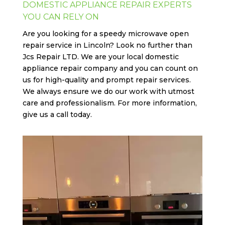
DOMESTIC APPLIANCE REPAIR EXPERTS
YOU CAN RELY ON
Are you looking for a speedy microwave open
repair service in Lincoln? Look no further than
Jcs
Repair LTD
. We are your local domestic
appliance repair company and you can count on
us for high-quality and prompt repair services.
We always ensure we do our work with utmost
care and professionalism. For more information,
give us a call today.