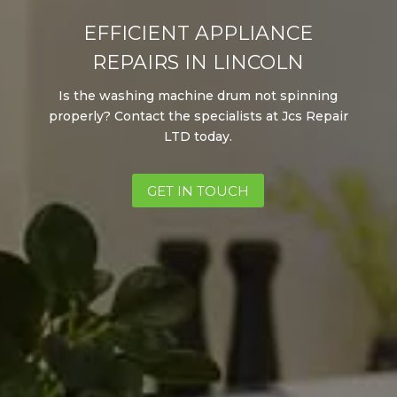
EFFICIENT APPLIANCE
REPAIRS IN LINCOLN
Is the washing machine drum not spinning
properly? Contact the specialists at Jcs
Repair
LTD
today.
GET IN TOUCH